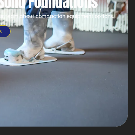
 Solid Foundations
ur team about compaction equipment options.
S