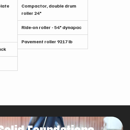
late
Compactor, double drum
roller 24"
Ride‑on roller - 54" dynapac
Pavement roller 9217 lb
ack