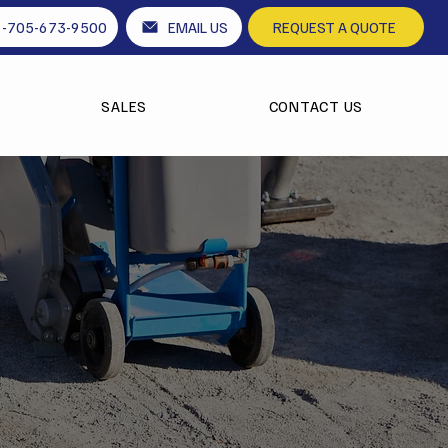
1-705-673-9500
EMAIL US
REQUEST A QUOTE
SALES
CONTACT US