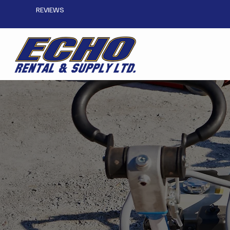
REVIEWS
Compaction Equipm
CONTACT US