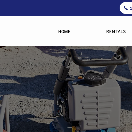
HOME
RENTALS
ent Rentals