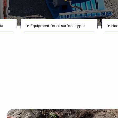
ts
➤ Equipment for all surface types
➤ Hea
Compaction Equipmen
Greater Sudbury Area