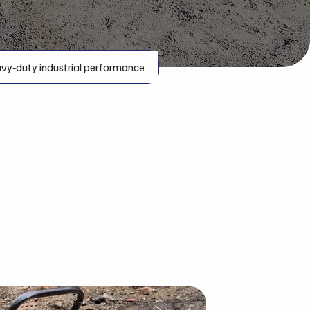
vy‑duty industrial performance
t Rentals
in the