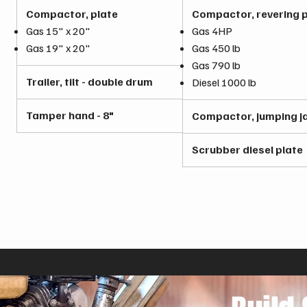
Compactor, plate
Compactor, revering p
Gas 15" x 20"
Gas 4HP
Gas 19" x 20"
Gas 450 lb
Gas 790 lb
Trailer, tilt - double drum
Diesel 1000 lb
Tamper hand - 8"
Compactor, jumping j
Scrubber diesel plate