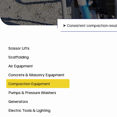
➤
Consistent compaction resul
Scissor Lifts
Scaffolding
Air Equipment
Concrete & Masonry Equipment
Compaction Equipment
Pumps & Pressure Washers
Generators
Electric Tools & Lighting