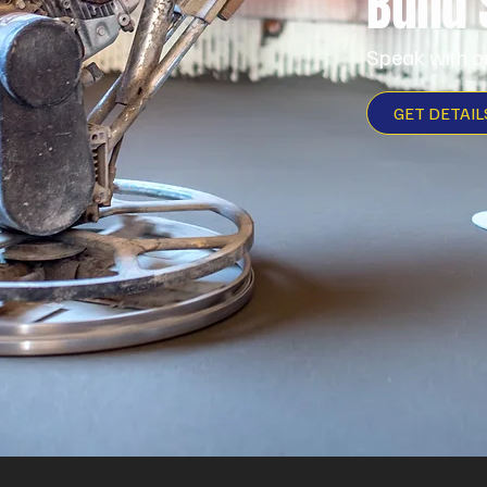
Build
Speak with o
GET DETAIL