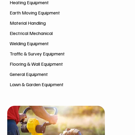
Heating Equipment
Earth Moving Equipment
Material Handling
Electrical Mechanical
Welding Equipment
Traffic & Survey Equipment
Flooring & Wall Equipment
General Equipment
Lawn & Garden Equipment