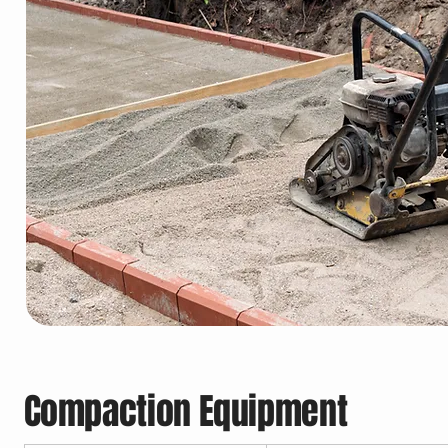
Compaction Equipment