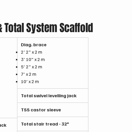
Total System Scaffold
Diag. brace
2' 2" x 2 m
3' 10" x 2 m
5' 2" x 2 m
7' x 2 m
10' x 2 m
Total swivel levelling jack
TSS castor sleeve
Total stair tread - 32"
jack