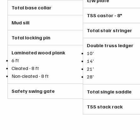
c/w plate
Total base collar
TSS castor - 8"
Mud sill
Total stair stringer
Total locking pin
Double truss ledger
Laminated wood plank
10'
6 ft
14'
Cleated - 8 ft
21'
Non-cleated - 8 ft
28'
Safety swing gate
Total single saddle
TSS stack rack