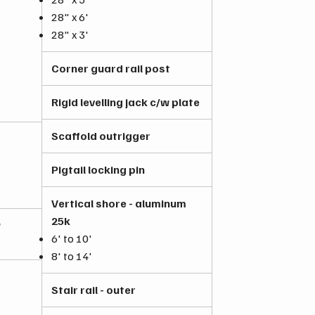
28" x 6'
28" x 3'
Corner guard rail post
Rigid levelling jack c/w plate
Scaffold outrigger
Pigtail locking pin
Vertical shore - aluminum
25k
w
6' to 10'
8' to 14'
Stair rail - outer