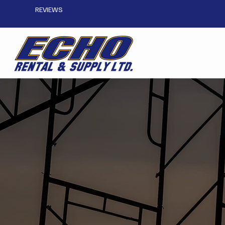
REVIEWS
Plan Your Scaffold 
CONTACT US