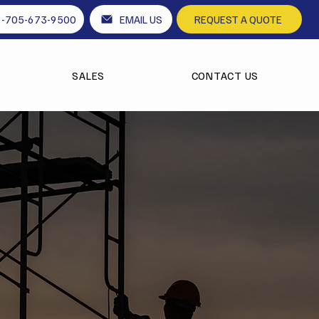
1-705-673-9500
EMAIL US
REQUEST A QUOTE
SALES
CONTACT US