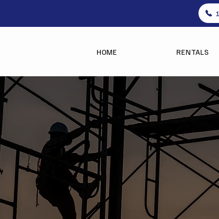
HOME
RENTALS
Setup