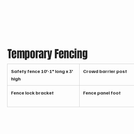
Temporary Fencing
Safety fence 10'-1" long x 3'
Crowd barrier post
high
Fence lock bracket
Fence panel foot