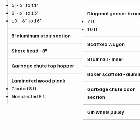
6' - 6" to 11'
8' - 6" to 13'
Diagonal gooser brac
10' - 6" to 16'
7 ft
10 ft
5' aluminum stair section
Scaffold wagon
Shore head - 8"
Stair rail - inner
Garbage chute top hopper
Baker scaffold - alum
Laminated wood plank
Cleated 8 ft
Garbage chute door
Non-cleated 8 ft
section
Gin wheel pulley