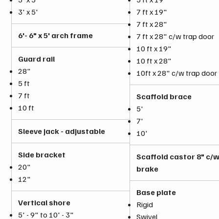
3' x 5'
7 ft x 19"
7 ft x 28"
6'- 6" x 5' arch frame
7 ft x 28" c/w trap door
10 ft x 19"
Guard rail
10 ft x 28"
28"
10ft x 28" c/w trap door
5 ft
7 ft
Scaffold brace
10 ft
5'
7'
Sleeve jack - adjustable
10'
Side bracket
Scaffold castor 8" c/
20"
brake
12"
Base plate
Vertical shore
Rigid
5' - 9" to 10' - 3"
Swivel