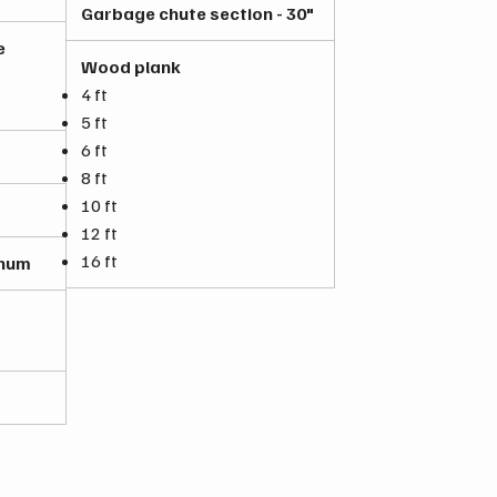
Garbage chute section - 30"
e
Wood plank
4 ft
5 ft
6 ft
8 ft
10 ft
12 ft
16 ft
inum