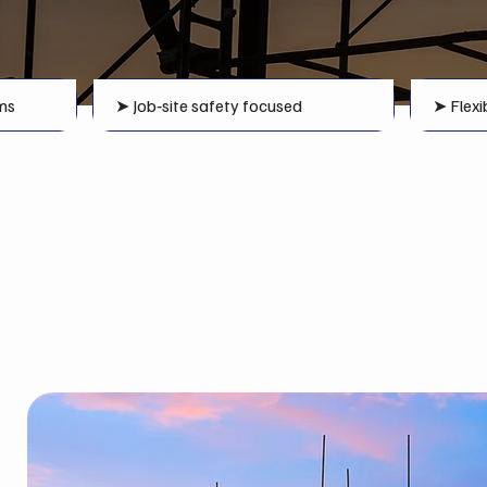
ms
➤ Job‑site safety focused
➤ Flexi
Scaffolding Systems
in