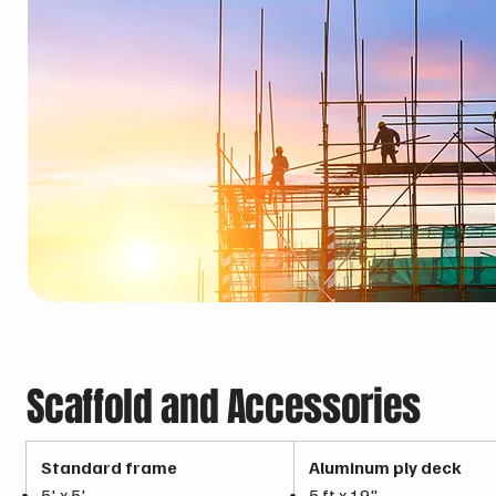
Scaffold and Accessories
Standard frame
Aluminum ply deck
5' x 5'
5 ft x 19"