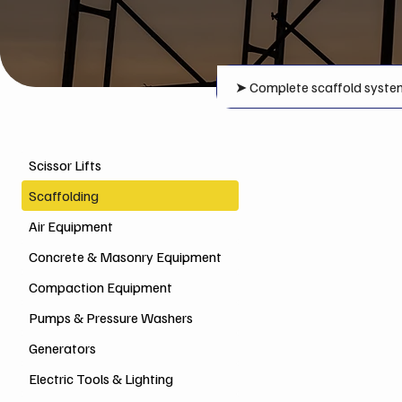
➤
Complete scaffold syste
Scissor Lifts
Scaffolding
Air Equipment
Concrete & Masonry Equipment
Compaction Equipment
Pumps & Pressure Washers
Generators
Electric Tools & Lighting