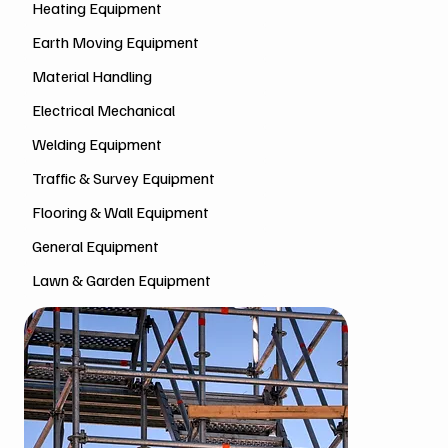
Heating Equipment
Earth Moving Equipment
Material Handling
Electrical Mechanical
Welding Equipment
Traffic & Survey Equipment
Flooring & Wall Equipment
General Equipment
Lawn & Garden Equipment