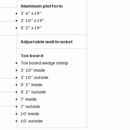
Aluminum platform
3' 6" x 19"
3' 10" x 19"
5' 2" x 19"
Adjustable wall bracket
Toe board
Toe board wedge clamp
3' 10" inside
3' 10" outside
5' 2" inside
5' 2" outside
7' inside
7' outside
10' inside
10' outside