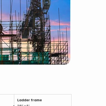
Ladder frame
28" x 5'