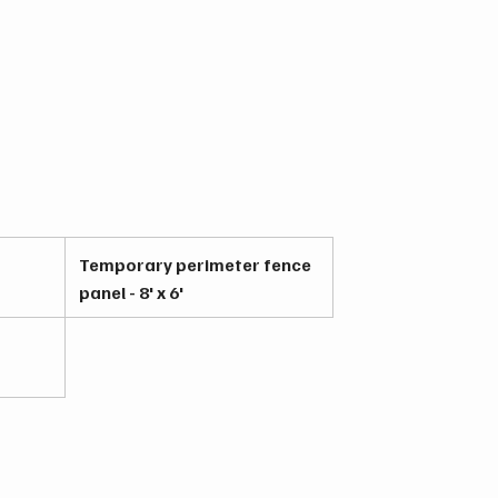
Temporary perimeter fence
panel - 8' x 6'