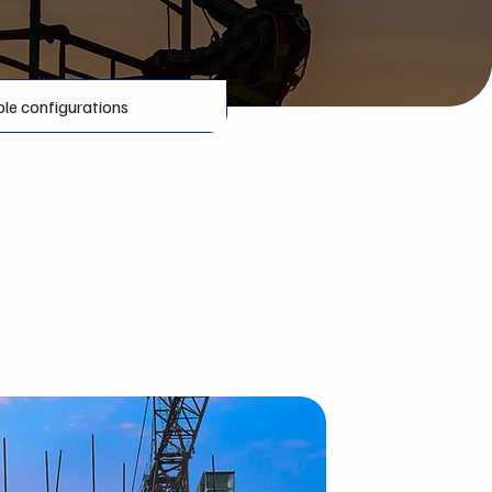
ble configurations
 Greater Sudbury