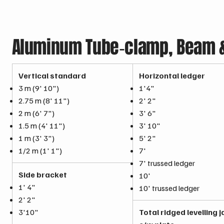
Aluminum Tube‑clamp, Beam & 
Vertical standard
Horizontal ledger
3 m (9' 10")
1'4"
2.75 m (8' 11")
2' 2"
2 m (6' 7")
3' 6"
1.5 m (4' 11")
3' 10"
1 m (3' 3")
5' 2"
1/2 m (1' 1")
7'
7' trussed ledger
Side bracket
10'
1' 4"
10' trussed ledger
2' 2"
3'10"
Total ridged levelling 