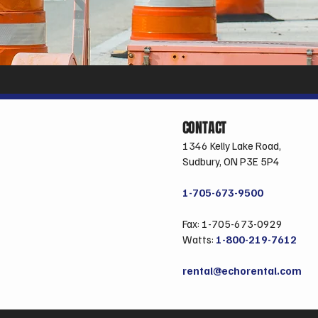
CONTACT
1346 Kelly Lake Road,
Sudbury, ON P3E 5P4
1-705-673-9500
Fax: 1-705-673-0929
Watts:
1-800-219-7612
rental@echorental.com