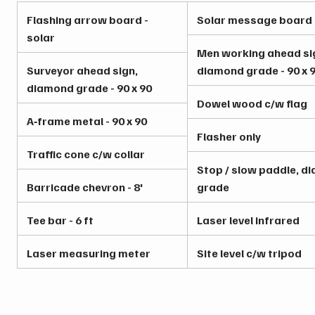
Flashing arrow board -
Solar message board
solar
Men working ahead si
Surveyor ahead sign,
diamond grade - 90 x 
diamond grade - 90 x 90
Dowel wood c/w flag
A‑frame metal - 90 x 90
Flasher only
Traffic cone c/w collar
Stop / slow paddle, d
Barricade chevron - 8'
grade
Tee bar - 6 ft
Laser level infrared
Laser measuring meter
Site level c/w tripod