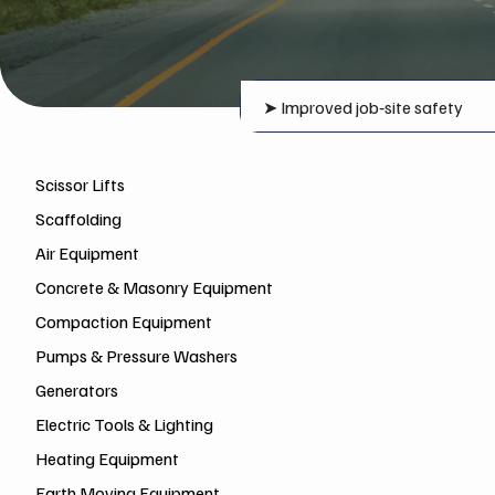
➤
Improved job‑site safety
Scissor Lifts
Scaffolding
Air Equipment
Concrete & Masonry Equipment
Compaction Equipment
Pumps & Pressure Washers
Generators
Electric Tools & Lighting
Heating Equipment
Earth Moving Equipment