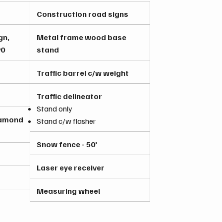
Construction road signs
gn,
Metal frame wood base
90
stand
Traffic barrel c/w weight
Traffic delineator
Stand only
iamond
Stand c/w flasher
Snow fence - 50'
Laser eye receiver
Measuring wheel