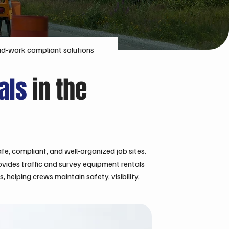
d‑work compliant solutions
tals
in the
fe, compliant, and well‑organized job sites.
ovides traffic and survey equipment rentals
helping crews maintain safety, visibility,