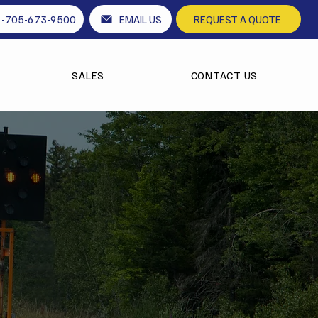
1-705-673-9500
EMAIL US
REQUEST A QUOTE
SALES
CONTACT US