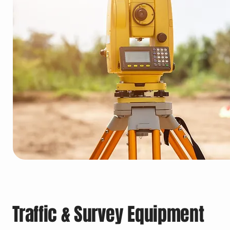
Traffic & Survey Equipment