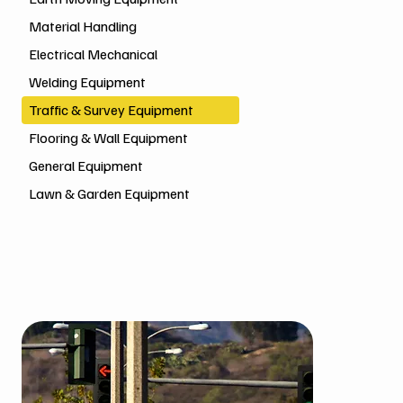
Material Handling
Electrical Mechanical
Welding Equipment
Traffic & Survey Equipment
Flooring & Wall Equipment
General Equipment
Lawn & Garden Equipment