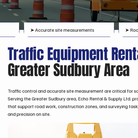
➤ Accurate site measurements
➤ Roa
Traffic Equipment Ren
Greater Sudbury Area
Traffic control and accurate site measurement are critical for sa
Serving the Greater Sudbury area, Echo Rental & Supply Ltd. pr
that support road work, construction zones, and surveying tasks, 
and precision on site.