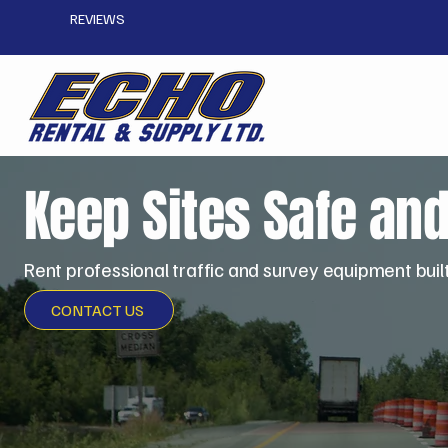
REVIEWS
Keep Sites Safe an
Rent professional traffic and survey equipment buil
CONTACT US