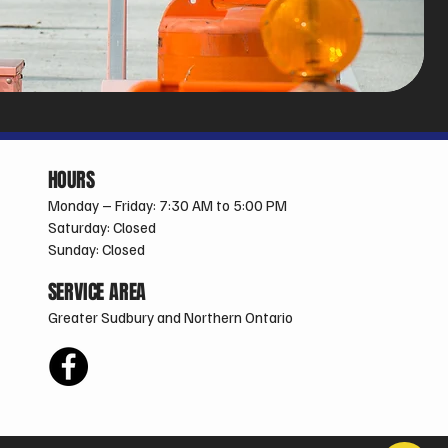
HOURS
Monday – Friday: 7:30 AM to 5:00 PM
Saturday: Closed
Sunday: Closed
SERVICE AREA
Greater Sudbury and Northern Ontario