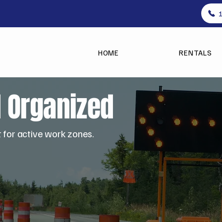
HOME
RENTALS
d Organized
t for active work zones.