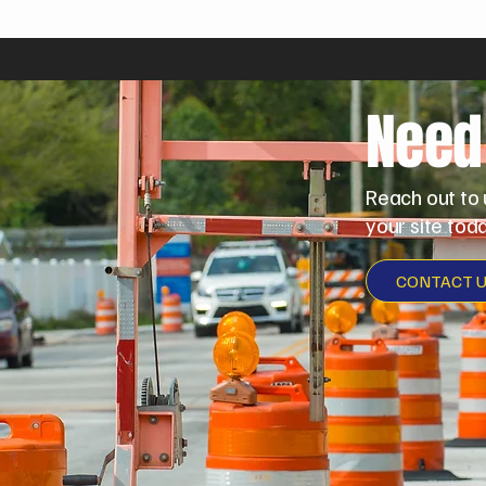
Need
Reach out to 
your site toda
CONTACT 