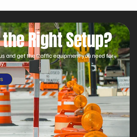
 the Right Setup?
us and get the traffic equipment you need for
y.
US