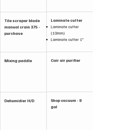
Laminate cutter
Tile scraper blade
Laminate cutter
manual crain 375 -
(10mm)
purchase
Laminate cutter 1"
Cair air purifier
Mixing paddle
Shop vacuum - 8
Dehumidier H/D
gal