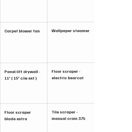
Wallpaper steamer
Carpet blower fan
Floor scraper -
Panel lift drywall -
electric bearcat
11' ( 15' c/w ext )
Tile scraper -
Floor scraper
manual crain 375
blade extra