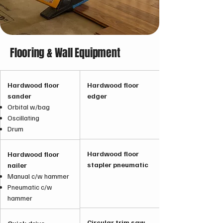
Flooring & Wall Equipment
Hardwood floor
Hardwood floor
sander
edger
Orbital w/bag
Oscillating
Drum
Hardwood floor
Hardwood floor
stapler pneumatic
nailer
Manual c/w hammer
Pneumatic c/w
hammer
Circular trim saw