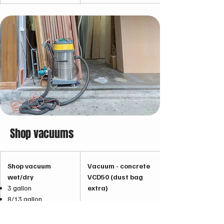
Shop vacuums
Shop vacuum
Vacuum - concrete
wet/dry
VCD50 (dust bag
3 gallon
extra)
8/13 gallon