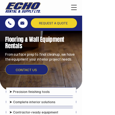
REQUEST A QUOTE
Flooring & Wall Equipment
Rentals
From surface prep to final cleanup, we have
the equipment your interior project needs.
CONTACT US
➤
Precision finishing tools
➤ Complete interior solutions
➤ Contractor‑ready equipment