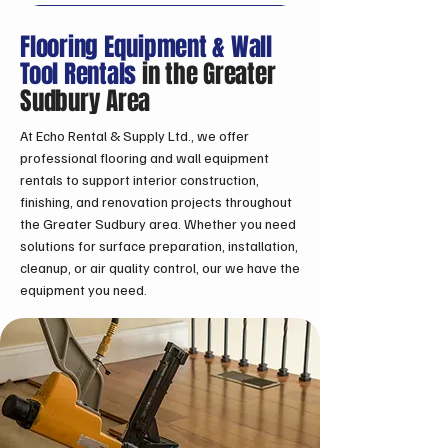
Flooring Equipment & Wall
Tool Rentals
in the Greater
Sudbury Area
At Echo Rental & Supply Ltd., we offer
professional flooring and wall equipment
rentals to support interior construction,
finishing, and renovation projects throughout
the Greater Sudbury area. Whether you need
solutions for surface preparation, installation,
cleanup, or air quality control, our we have the
equipment you need.