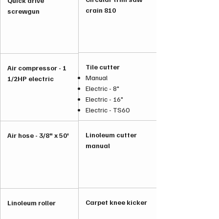
Quick drive
crain 810
screwgun
Tile cutter
Air compressor - 1
Manual
1/2HP electric
Electric - 8"
Electric - 16"
Electric - TS60
Linoleum cutter
Air hose - 3/8" x 50'
manual
Carpet knee kicker
Linoleum roller