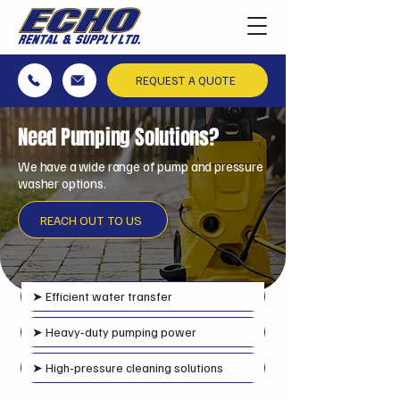
REQUEST A QUOTE
Need Pumping Solutions?
We have a wide range of pump and pressure
washer options.
REACH OUT TO US
➤
Efficient water transfer
➤ Heavy‑duty pumping power
➤ High‑pressure cleaning solutions