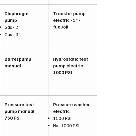
Diaphragm
Transfer pump
pump
electric - 1" -
fuel/oil
Gas - 2"
Gas - 3"
Barrel pump
Hydrostatic test
manual
pump electric
1000 PSI
Pressure test
Pressure washer
pump manual
electric
750 PSI
1500 PSI
Hot 1000 PSI