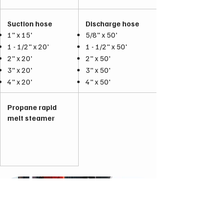
Suction hose
Discharge hose
1" x 15'
5/8" x 50'
1 - 1/2" x 20'
1 - 1/2" x 50'
2" x 20'
2" x 50'
3" x 20'
3" x 50'
4" x 20'
4" x 50'
Propane rapid
melt steamer