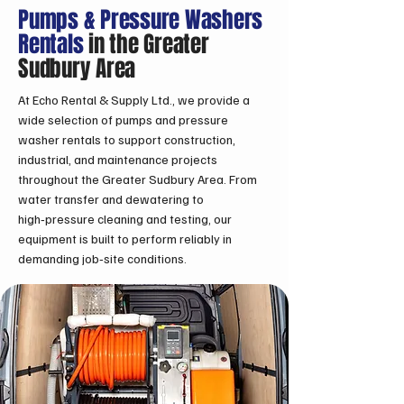
Pumps & Pressure Washers
Rentals
in the Greater
Sudbury Area
At Echo Rental & Supply Ltd., we provide a
wide selection of pumps and pressure
washer rentals to support construction,
industrial, and maintenance projects
throughout the Greater Sudbury Area. From
water transfer and dewatering to
high‑pressure cleaning and testing, our
equipment is built to perform reliably in
demanding job‑site conditions.