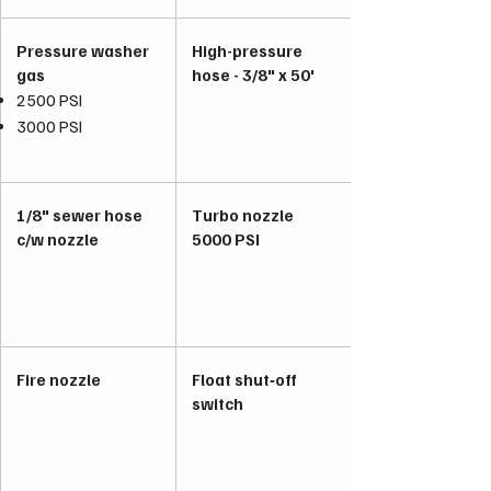
Pressure washer
High-pressure
gas
hose - 3/8" x 50'
2500 PSI
3000 PSI
1/8" sewer hose
Turbo nozzle
c/w nozzle
5000 PSI
Fire nozzle
Float shut‑off
switch