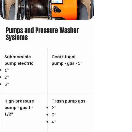
Pumps and Pressure Washer
Systems
Submersible
Centrifugal
pump electric
pump - gas - 1"
1"
2"
3"
High-pressure
Trash pump gas
pump - gas 1 -
2"
1/2"
3"
4"